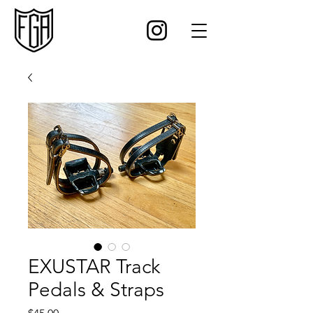
EXUSTAR Track
Pedals & Straps
Price