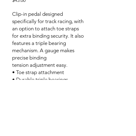
$45.00
Clip-in pedal designed
specifically for track racing, with
an option to attach toe straps
for extra binding security. It also
features a triple bearing
mechanism. A gauge makes
precise binding
tension adjustment easy.
• Toe strap attachment
• Durable triple bearings
- LOOK compatable cleats,
included (used).
Location: West Vancouver
CONTACT:
schelesny@gmail.com